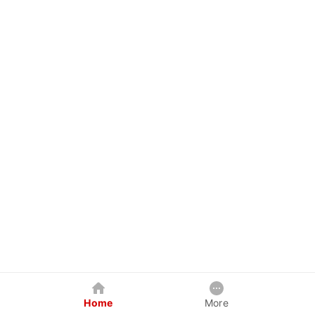
Home
More