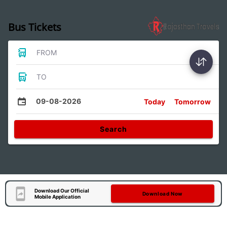
Bus Tickets
FROM
TO
09-08-2026
Today
Tomorrow
Search
Download Our Official
Download Now
Mobile Application