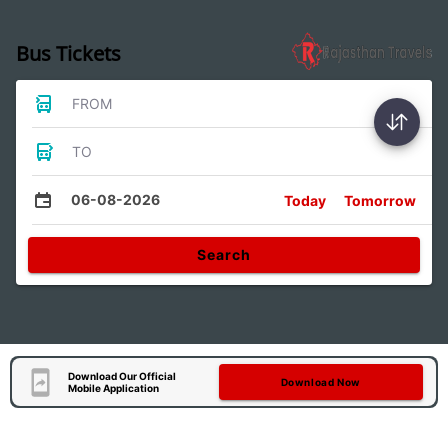
Bus Tickets
FROM
TO
06-08-2026
Today
Tomorrow
Search
Download Our Official
Download Now
Mobile Application