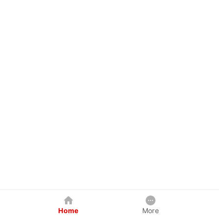
Home
More