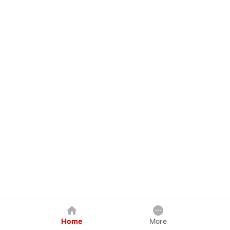
Home
More