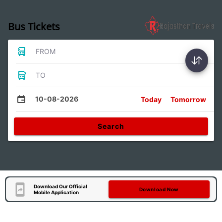
Bus Tickets
FROM
TO
10-08-2026
Today
Tomorrow
Search
Download Our Official
Download Now
Mobile Application