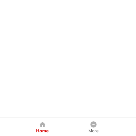
Home
More