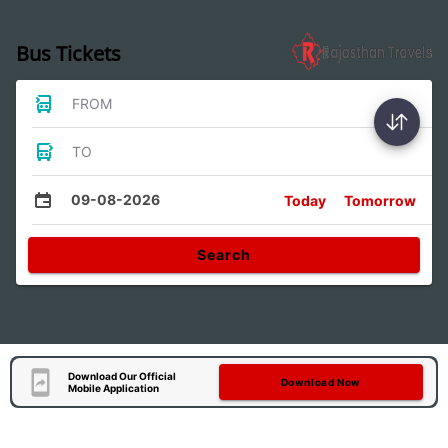
Bus Tickets
FROM
TO
09-08-2026
Today
Tomorrow
Search
Download Our Official
Download Now
Mobile Application