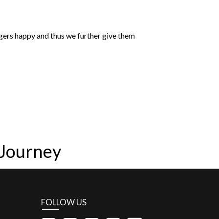
ngers happy and thus we further give them
 Journey
FOLLOW US