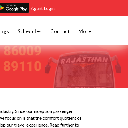
Agent Login
ings
Schedules
Contact
More
industry. Since our inception passenger
we focus on is that the comfort quotient of
op our travel experience. Read further to