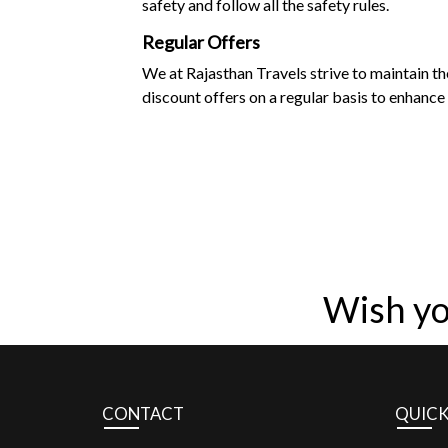
safety and follow all the safety rules.
Regular Offers
We at Rajasthan Travels strive to maintain t
discount offers on a regular basis to enhance 
Wish yo
CONTACT
QUICK