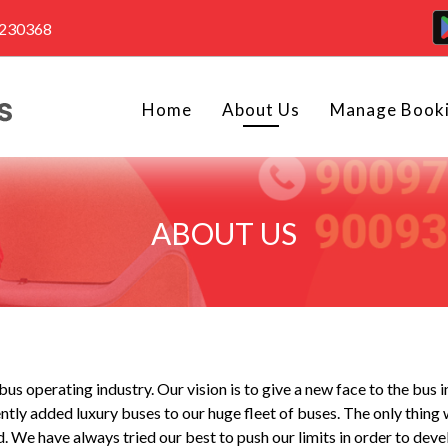
4230368
Home
About Us
Manage Book
ABOUT US
us operating industry. Our vision is to give a new face to the bus 
tly added luxury buses to our huge fleet of buses. The only thing 
We have always tried our best to push our limits in order to devel