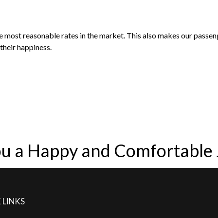
he most reasonable rates in the market. This also makes our passe
their happiness.
u a Happy and Comfortable
 LINKS