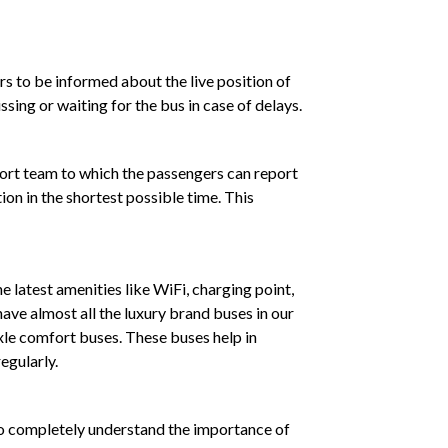
rs to be informed about the live position of
sing or waiting for the bus in case of delays.
port team to which the passengers can report
ion in the shortest possible time. This
e latest amenities like WiFi, charging point,
ave almost all the luxury brand buses in our
xle comfort buses. These buses help in
egularly.
who completely understand the importance of