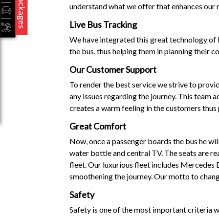
Packages
understand what we offer that enhances our r
Live Bus Tracking
We have integrated this great technology of l
the bus, thus helping them in planning their c
Our Customer Support
To render the best service we strive to prov
any issues regarding the journey. This team ad
creates a warm feeling in the customers thus
Great Comfort
Now, once a passenger boards the bus he will 
water bottle and central TV. The seats are re
fleet. Our luxurious fleet includes Mercedes
smoothening the journey. Our motto to change
Safety
Safety is one of the most important criteria