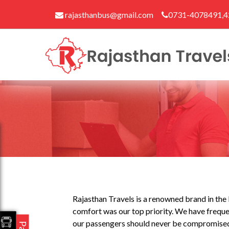
rajasthanbus@gmail.com
0731-4078491,
Rajasthan Travels is a renowned brand in the b
comfort was our top priority. We have frequen
our passengers should never be compromised. 