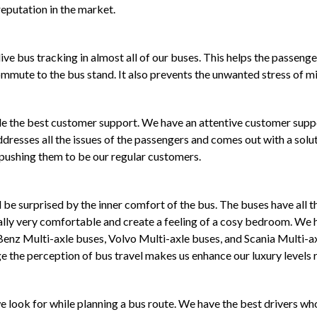
eputation in the market.
ive bus tracking in almost all of our buses. This helps the passenge
ommute to the bus stand. It also prevents the unwanted stress of mis
ide the best customer support. We have an attentive customer sup
dresses all the issues of the passengers and comes out with a solut
 pushing them to be our regular customers.
be surprised by the inner comfort of the bus. The buses have all th
ally very comfortable and create a feeling of a cosy bedroom. We h
 Benz Multi-axle buses, Volvo Multi-axle buses, and Scania Multi-a
 the perception of bus travel makes us enhance our luxury levels r
 we look for while planning a bus route. We have the best drivers 